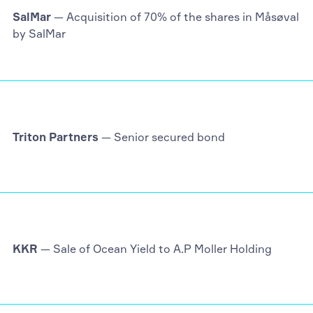
SalMar
— Acquisition of 70% of the shares in Måsøval
by SalMar
Triton Partners
— Senior secured bond
KKR
— Sale of Ocean Yield to A.P Moller Holding