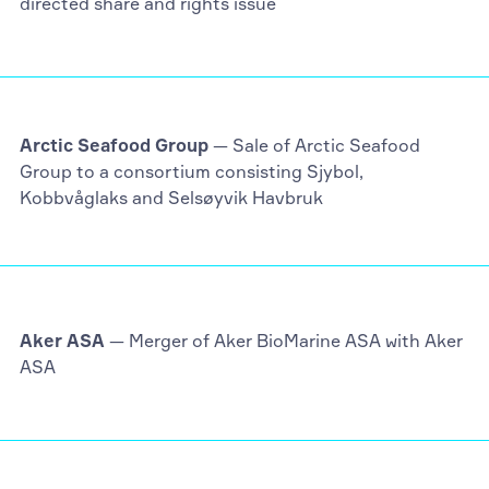
directed share and rights issue
Arctic Seafood Group
— Sale of Arctic Seafood
Group to a consortium consisting Sjybol,
Kobbvåglaks and Selsøyvik Havbruk
Aker ASA
— Merger of Aker BioMarine ASA with Aker
ASA