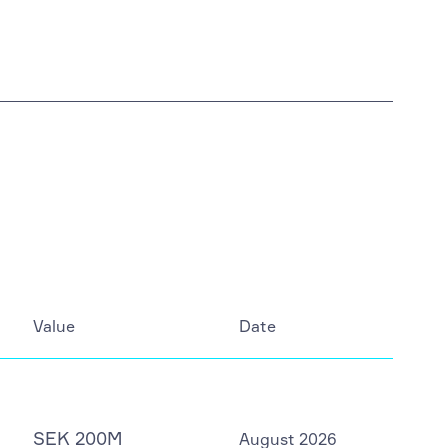
Value
Date
SEK 200M
August 2026