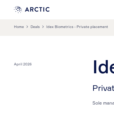
Home
Deals
Idex Biometrics - Private placement
Id
April 2026
Priva
Sole man