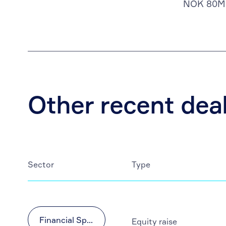
NOK 80M
Other recent dea
Sector
Type
Financial Sponsors
Equity raise