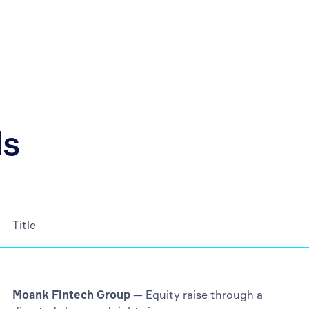
ls
Title
Moank Fintech Group
— Equity raise through a