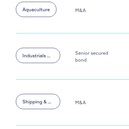
Aquaculture
M&A
Senior secured
Industrials & Materials
bond
Shipping & Transportation
M&A