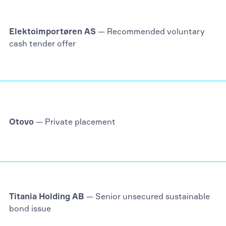
Elektoimportøren AS
— Recommended voluntary
cash tender offer
Otovo
— Private placement
Titania Holding AB
— Senior unsecured sustainable
bond issue