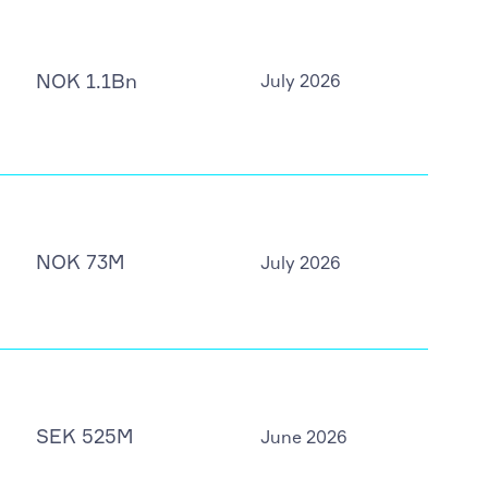
NOK 1.1Bn
July 2026
NOK 73M
July 2026
SEK 525M
June 2026