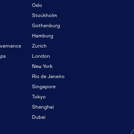
Oslo
Stockholm
Gothenburg
Hamburg
overnance
Zurich
ips
London
New York
Rio de Janeiro
Singapore
Tokyo
Shanghai
Dubai