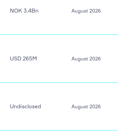
NOK 3.4Bn
August 2026
USD 265M
August 2026
Undisclosed
August 2026