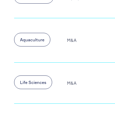
Aquaculture
M&A
Life Sciences
M&A