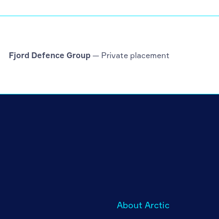
Fjord Defence Group
— Private placement
About Arctic