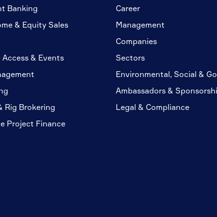
nt Banking
Career
ome & Equity Sales
Management
Companies
 Access & Events
Sectors
nagement
Environmental, Social & G
ng
Ambassadors & Sponsorsh
& Rig Brokering
Legal & Compliance
te Project Finance