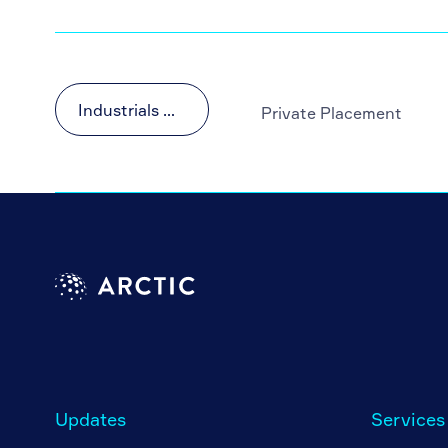
Industrials & Materials
Private Placement
Updates
Services