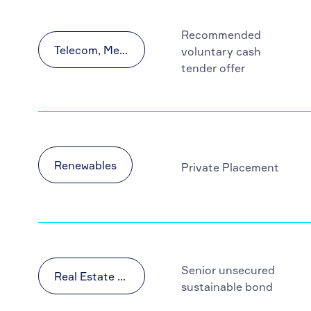
Recommended
Telecom, Media and Technology (TMT)
voluntary cash
tender offer
Renewables
Private Placement
Senior unsecured
Real Estate & Construction
sustainable bond