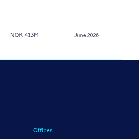
NOK 413M
June 2026
Offices