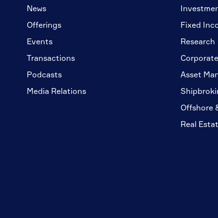
News
Investme
Offerings
Fixed Inc
Events
Research
Transactions
Corporate
Podcasts
Asset Ma
Media Relations
Shipbroki
Offshore 
Real Esta