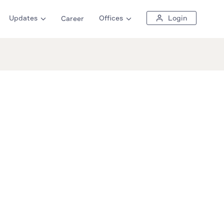
Updates
Offices
Login
Career