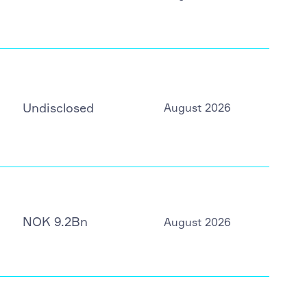
Undisclosed
August 2026
NOK 9.2Bn
August 2026