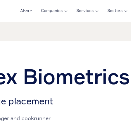
Companies
Services
Sectors
About
ex Biometrics
te placement
ager and bookrunner