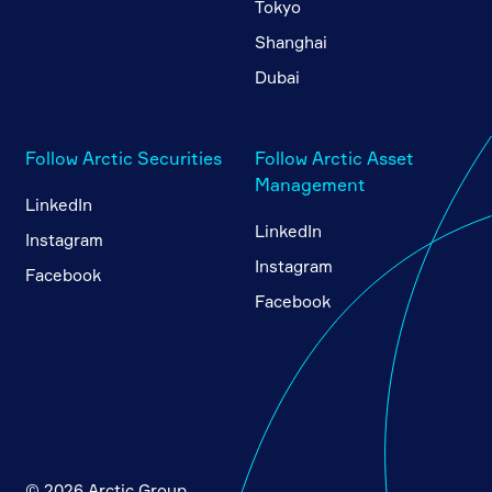
Tokyo
Shanghai
Dubai
Follow Arctic Securities
Follow Arctic Asset
Management
LinkedIn
LinkedIn
Instagram
Instagram
Facebook
Facebook
© 2026 Arctic Group