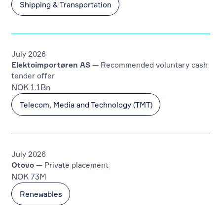
Shipping & Transportation
July 2026
Elektoimportøren AS
— Recommended voluntary cash
tender offer
NOK 1.1Bn
Telecom, Media and Technology (TMT)
July 2026
Otovo
— Private placement
NOK 73M
Renewables