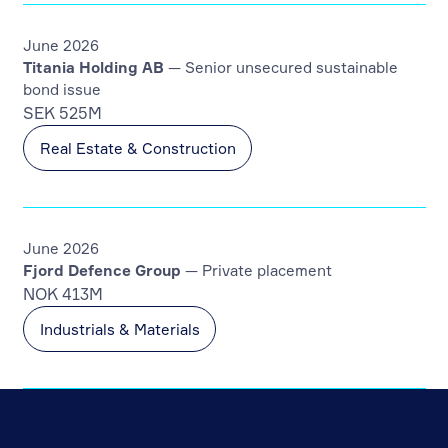
June 2026
Titania Holding AB
— Senior unsecured sustainable
bond issue
SEK 525M
Real Estate & Construction
June 2026
Fjord Defence Group
— Private placement
NOK 413M
Industrials & Materials