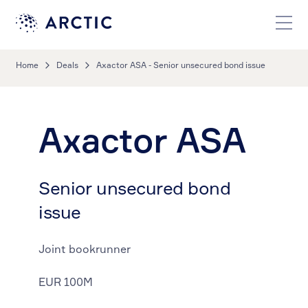
Home
Deals
Axactor ASA - Senior unsecured bond issue
Axactor ASA
Senior unsecured bond
issue
Joint bookrunner
EUR 100M