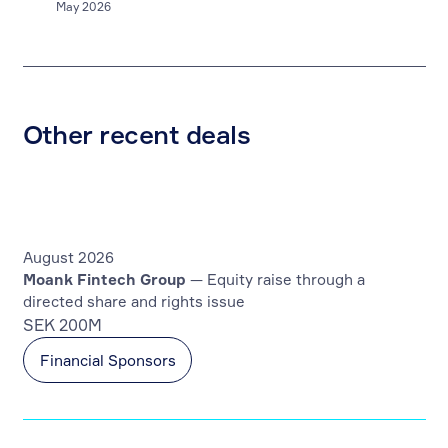
May 2026
Other recent deals
August 2026
Moank Fintech Group
— Equity raise through a
directed share and rights issue
SEK 200M
Financial Sponsors