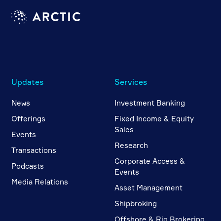
Updates
Services
News
Investment Banking
Offerings
Fixed Income & Equity
Sales
Events
Research
Transactions
Corporate Access &
Podcasts
Events
Media Relations
Asset Management
Shipbroking
Offshore & Rig Brokering