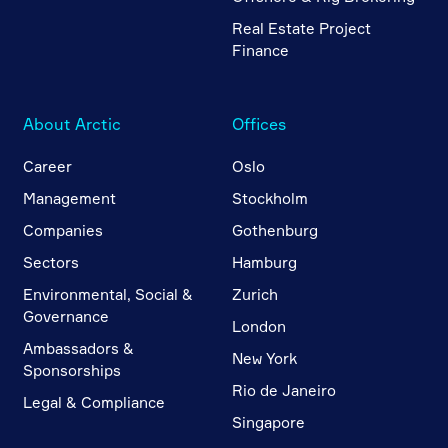
Real Estate Project
Finance
About Arctic
Offices
Career
Oslo
Management
Stockholm
Companies
Gothenburg
Sectors
Hamburg
Environmental, Social &
Zurich
Governance
London
Ambassadors &
New York
Sponsorships
Rio de Janeiro
Legal & Compliance
Singapore