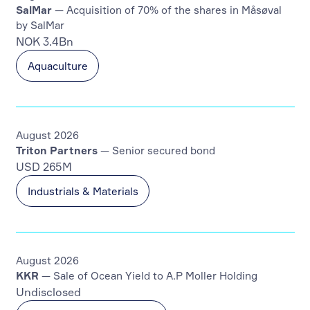
SalMar
— Acquisition of 70% of the shares in Måsøval
by SalMar
NOK 3.4Bn
Aquaculture
August 2026
Triton Partners
— Senior secured bond
USD 265M
Industrials & Materials
August 2026
KKR
— Sale of Ocean Yield to A.P Moller Holding
Undisclosed