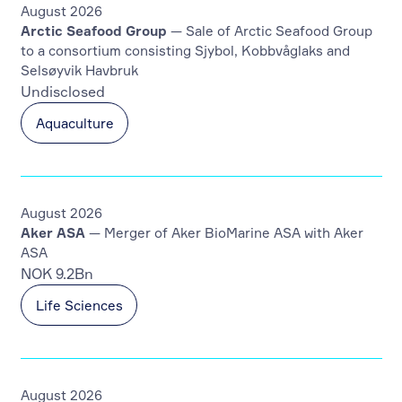
August 2026
Arctic Seafood Group
— Sale of Arctic Seafood Group
to a consortium consisting Sjybol, Kobbvåglaks and
Selsøyvik Havbruk
Undisclosed
Aquaculture
August 2026
Aker ASA
— Merger of Aker BioMarine ASA with Aker
ASA
NOK 9.2Bn
Life Sciences
August 2026