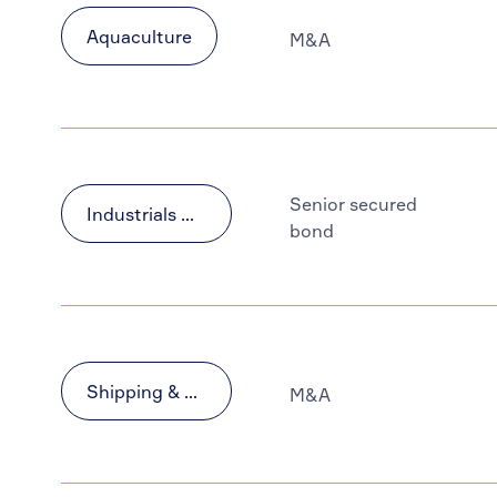
Aquaculture
M&A
Senior secured
Industrials & Materials
bond
Shipping & Transportation
M&A