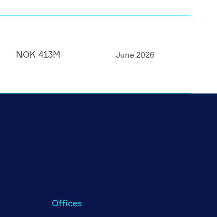
NOK 413M
June 2026
Offices