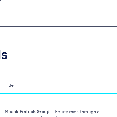
M
ls
Title
Moank Fintech Group
— Equity raise through a