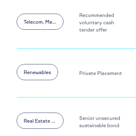
Recommended
Telecom, Media and Technology (TMT)
voluntary cash
tender offer
Renewables
Private Placement
Senior unsecured
Real Estate & Construction
sustainable bond