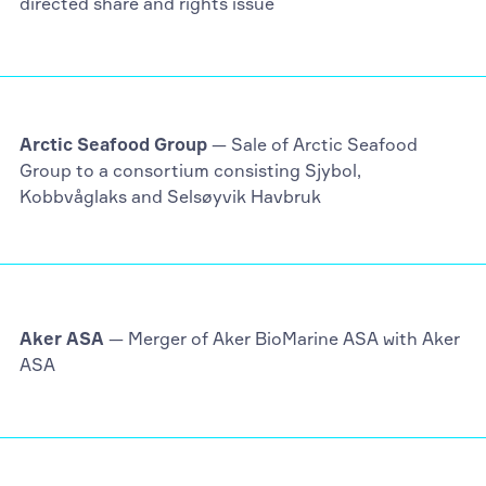
directed share and rights issue
Arctic Seafood Group
— Sale of Arctic Seafood
Group to a consortium consisting Sjybol,
Kobbvåglaks and Selsøyvik Havbruk
Aker ASA
— Merger of Aker BioMarine ASA with Aker
ASA