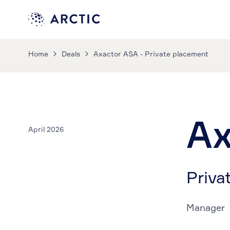
Home
Deals
Axactor ASA - Private placement
Ax
April 2026
Priva
Manager