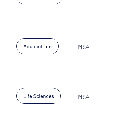
Aquaculture
M&A
Life Sciences
M&A