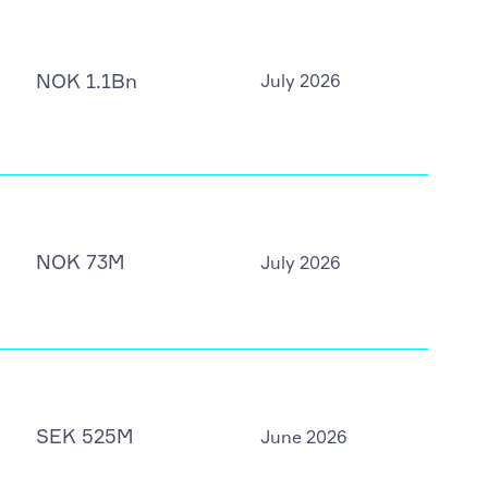
NOK 1.1Bn
July 2026
NOK 73M
July 2026
SEK 525M
June 2026