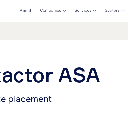
Companies
Services
Sectors
About
actor ASA
te placement