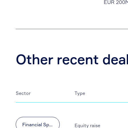
EUR 200
Other recent dea
Sector
Type
Financial Sponsors
Equity raise