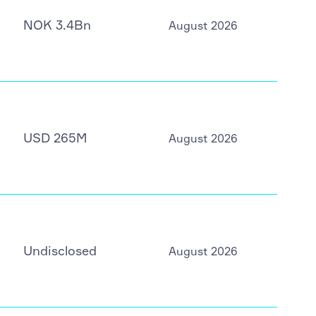
NOK 3.4Bn
August 2026
USD 265M
August 2026
Undisclosed
August 2026