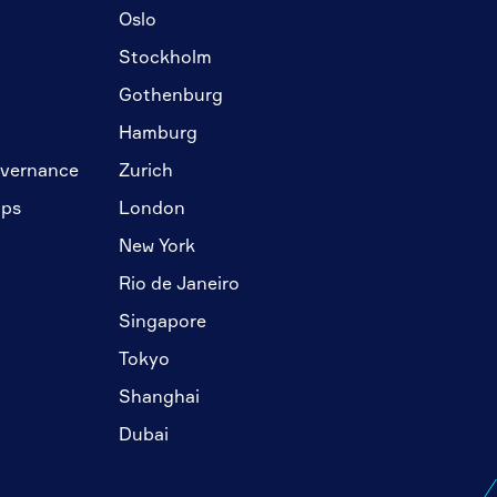
Oslo
Stockholm
Gothenburg
Hamburg
overnance
Zurich
ips
London
New York
Rio de Janeiro
Singapore
Tokyo
Shanghai
Dubai