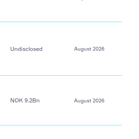
Undisclosed
August 2026
NOK 9.2Bn
August 2026