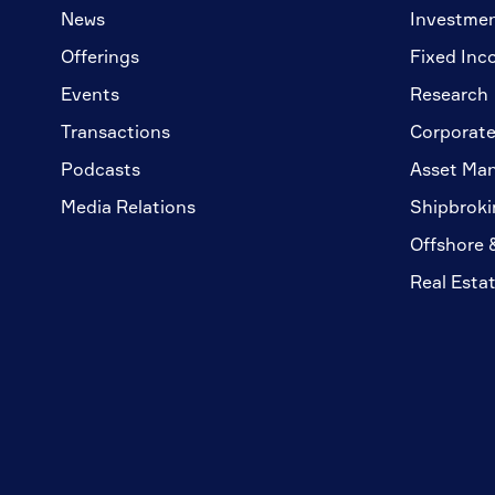
News
Investme
Offerings
Fixed Inc
Events
Research
Transactions
Corporate
Podcasts
Asset Ma
Media Relations
Shipbroki
Offshore 
Real Esta