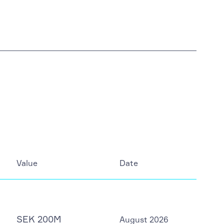
Value
Date
SEK 200M
August 2026