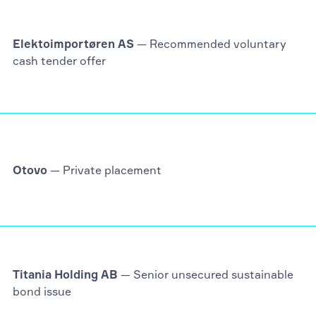
Elektoimportøren AS
— Recommended voluntary
cash tender offer
Otovo
— Private placement
Titania Holding AB
— Senior unsecured sustainable
bond issue