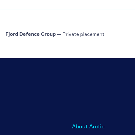
Fjord Defence Group
— Private placement
About Arctic