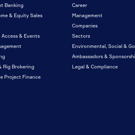
nt Banking
Career
ome & Equity Sales
Management
Companies
 Access & Events
Sectors
nagement
Environmental, Social & G
ng
Ambassadors & Sponsorsh
& Rig Brokering
Legal & Compliance
te Project Finance