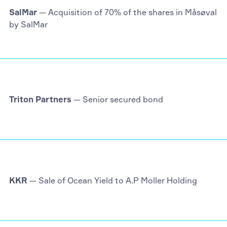
SalMar
— Acquisition of 70% of the shares in Måsøval
by SalMar
Triton Partners
— Senior secured bond
KKR
— Sale of Ocean Yield to A.P Moller Holding