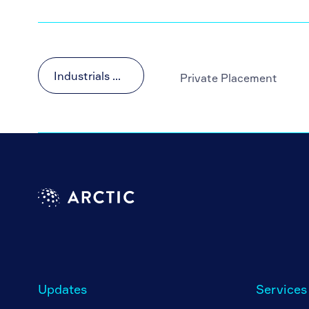
Industrials & Materials
Private Placement
Updates
Services