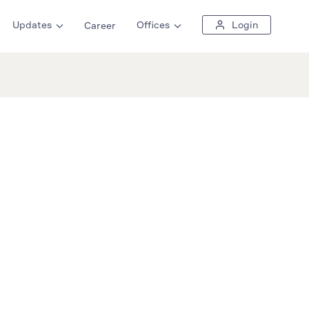
Updates
Offices
Login
Career