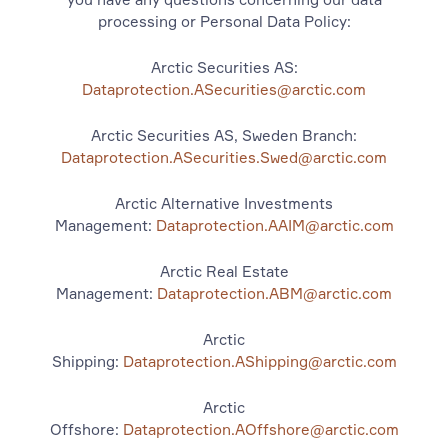
processing or Personal Data Policy:
Arctic Securities AS:
Dataprotection.ASecurities@arctic.com
Arctic Securities AS, Sweden Branch:
Dataprotection.ASecurities.Swed@arctic.com
Arctic Alternative Investments
Management:
Dataprotection.AAIM@arctic.com
Arctic Real Estate
Management:
Dataprotection.ABM@arctic.com
Arctic
Shipping:
Dataprotection.AShipping@arctic.com
Arctic
Offshore:
Dataprotection.AOffshore@arctic.com