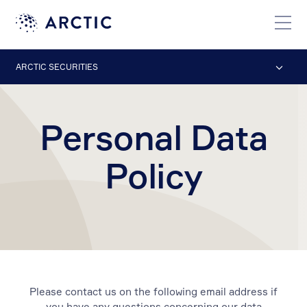
ARCTIC SECURITIES
Personal Data
Policy
Please contact us on the following email address if
you have any questions concerning our data