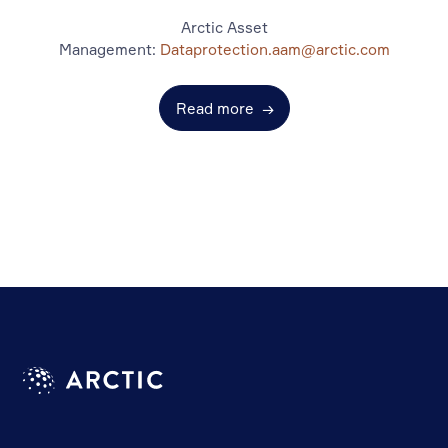
Arctic Asset
Management:
Dataprotection.aam@arctic.com
Read more
→