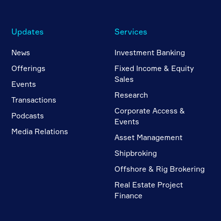
Updates
Services
News
Investment Banking
Offerings
Fixed Income & Equity
Sales
Events
Research
Transactions
Corporate Access &
Podcasts
Events
Media Relations
Asset Management
Shipbroking
Offshore & Rig Brokering
Real Estate Project
Finance