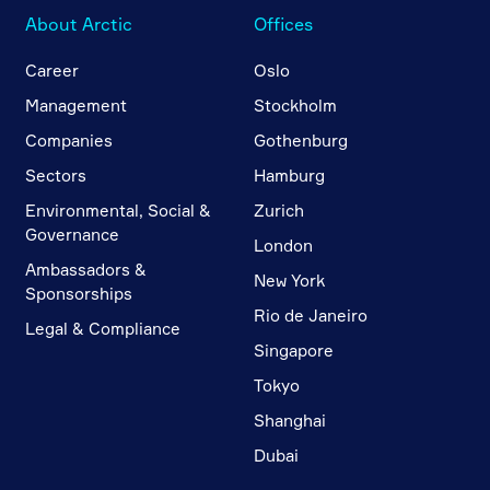
About Arctic
Offices
Career
Oslo
Management
Stockholm
Companies
Gothenburg
Sectors
Hamburg
Environmental, Social &
Zurich
Governance
London
Ambassadors &
New York
Sponsorships
Rio de Janeiro
Legal & Compliance
Singapore
Tokyo
Shanghai
Dubai