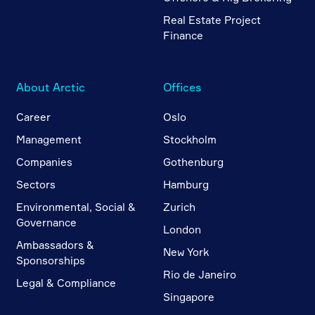
Real Estate Project
Finance
About Arctic
Offices
Career
Oslo
Management
Stockholm
Companies
Gothenburg
Sectors
Hamburg
Environmental, Social &
Zurich
Governance
London
Ambassadors &
New York
Sponsorships
Rio de Janeiro
Legal & Compliance
Singapore