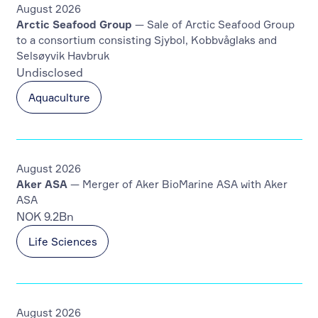
August 2026
Arctic Seafood Group
— Sale of Arctic Seafood Group
to a consortium consisting Sjybol, Kobbvåglaks and
Selsøyvik Havbruk
Undisclosed
Aquaculture
August 2026
Aker ASA
— Merger of Aker BioMarine ASA with Aker
ASA
NOK 9.2Bn
Life Sciences
August 2026