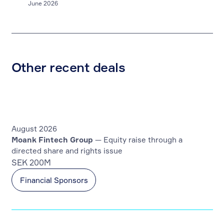
June 2026
Other recent deals
August 2026
Moank Fintech Group
— Equity raise through a
directed share and rights issue
SEK 200M
Financial Sponsors