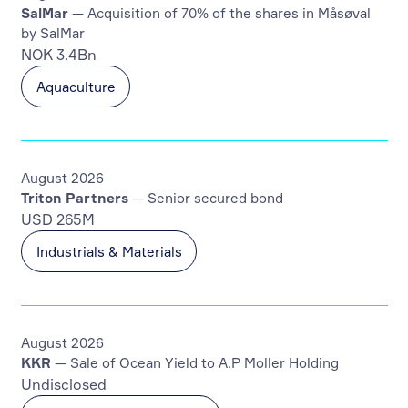
SalMar
— Acquisition of 70% of the shares in Måsøval
by SalMar
NOK 3.4Bn
Aquaculture
August 2026
Triton Partners
— Senior secured bond
USD 265M
Industrials & Materials
August 2026
KKR
— Sale of Ocean Yield to A.P Moller Holding
Undisclosed