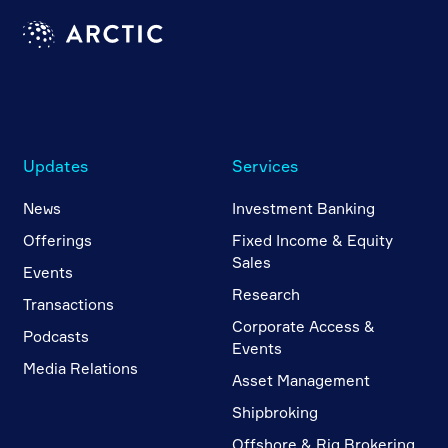
Updates
Services
News
Investment Banking
Offerings
Fixed Income & Equity
Sales
Events
Research
Transactions
Corporate Access &
Podcasts
Events
Media Relations
Asset Management
Shipbroking
Offshore & Rig Brokering