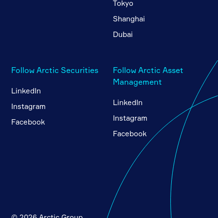
Tokyo
Shanghai
Dubai
Follow Arctic Securities
Follow Arctic Asset
Management
LinkedIn
LinkedIn
Instagram
Instagram
Facebook
Facebook
© 2026 Arctic Group