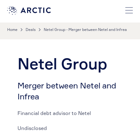
Home
Deals
Netel Group - Merger between Netel and Infrea
Netel Group
Merger between Netel and
Infrea
Financial debt advisor to Netel
Undisclosed