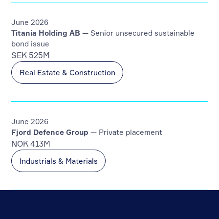
June 2026
Titania Holding AB
— Senior unsecured sustainable
bond issue
SEK 525M
Real Estate & Construction
June 2026
Fjord Defence Group
— Private placement
NOK 413M
Industrials & Materials