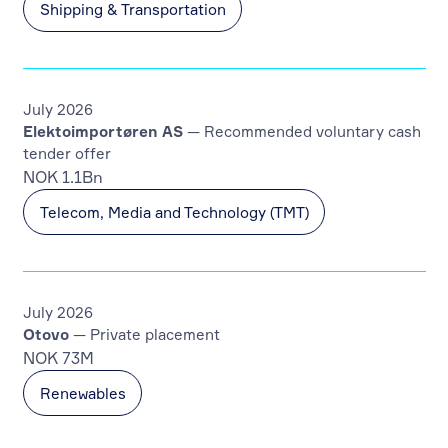
Shipping & Transportation
July 2026
Elektoimportøren AS
— Recommended voluntary cash
tender offer
NOK 1.1Bn
Telecom, Media and Technology (TMT)
July 2026
Otovo
— Private placement
NOK 73M
Renewables