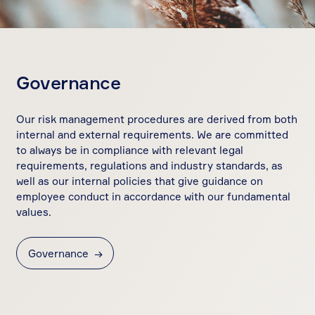
Governance
Our risk management procedures are derived from both
internal and external requirements. We are committed
to always be in compliance with relevant legal
requirements, regulations and industry standards, as
well as our internal policies that give guidance on
employee conduct in accordance with our fundamental
values.
Governance
→