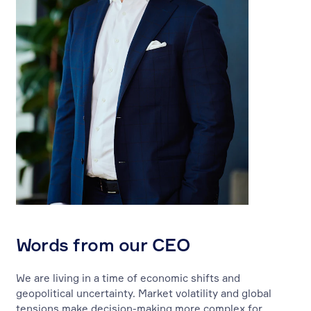
Words from our CEO
We are living in a time of economic shifts and
geopolitical uncertainty. Market volatility and global
tensions make decision-making more complex for