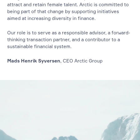
attract and retain female talent. Arctic is committed to
being part of that change by supporting initiatives
aimed at increasing diversity in finance.
Our role is to serve as a responsible advisor, a forward-
thinking transaction partner, and a contributor to a
sustainable financial system.
Mads Henrik Syversen
, CEO Arctic Group