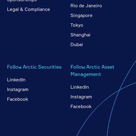
Rio de Janeiro
Legal & Compliance
Singapore
Tokyo
Shanghai
Dubai
Follow Arctic Securities
Follow Arctic Asset
Management
LinkedIn
LinkedIn
Instagram
Instagram
Facebook
Facebook