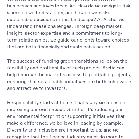
businesses and investors alike. How do we navigate risk,
where do we find stability, and how do we make
sustainable decisions in this landscape? At Arctic, we
understand these challenges. Through deep market
insight, sector expertise and a commitment to long-
term relationships, we guide our clients toward choices
that are both financially and sustainably sound.
The success of funding green transitions relies on the
feasibility and profitability of each project. Arctic can
help improve the market's access to profitable projects,
ensuring that sustainable initiatives are both achievable
and attractive to investors.
Responsibility starts at home. That’s why we focus on
improving our own impact. Whether it’s reducing our
environmental footprint or supporting initiatives that
make a difference, we believe in leading by example.
Diversity and inclusion are important to us, and we
recognize that the finance industry must do more to