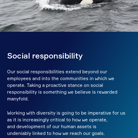
Social responsibility
Our social responsibilities extend beyond our
employees and into the communities in which we
operate. Taking a proactive stance on social
responsibility is something we believe is rewarded
manyfold.
Working with diversity is going to be imperative for us
as it is increasingly critical to how we operate,
and development of our human assets is
undeniably linked to how we reach our goals.