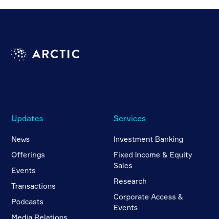
Updates
Services
News
Investment Banking
Offerings
Fixed Income & Equity
Sales
Events
Research
Transactions
Corporate Access &
Podcasts
Events
Media Relations