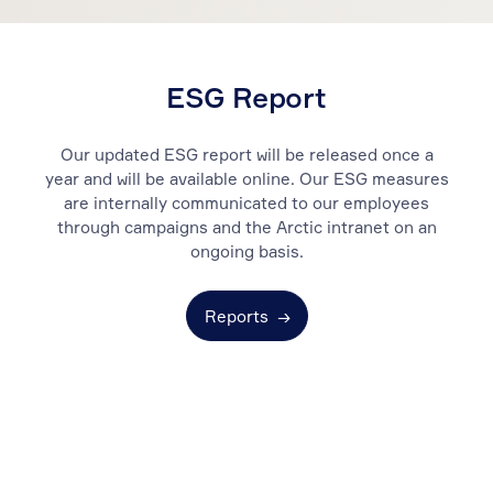
ESG Report
Our updated ESG report will be released once a
year and will be available online. Our ESG measures
are internally communicated to our employees
through campaigns and the Arctic intranet on an
ongoing basis.
Reports
→