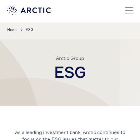
Home
ESG
Arctic Group
ESG
As a leading investment bank, Arctic continues to
focus on the ESG issues that matter to our