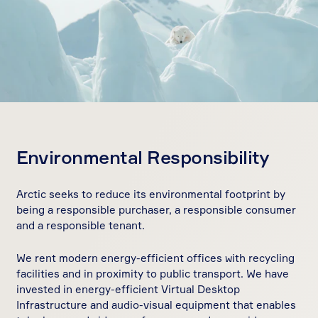
Environmental Responsibility
Arctic seeks to reduce its environmental footprint by
being a responsible purchaser, a responsible consumer
and a responsible tenant.
We rent modern energy-efficient offices with recycling
facilities and in proximity to public transport. We have
invested in energy-efficient Virtual Desktop
Infrastructure and audio-visual equipment that enables