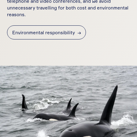
telephone and video conferences, and we avoid
unnecessary travelling for both cost and environmental
reasons.
Environmental responsibility
→