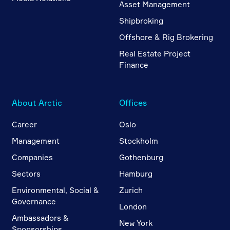
Asset Management
Shipbroking
Offshore & Rig Brokering
Real Estate Project
Finance
About Arctic
Offices
Career
Oslo
Management
Stockholm
Companies
Gothenburg
Sectors
Hamburg
Environmental, Social &
Zurich
Governance
London
Ambassadors &
New York
Sponsorships