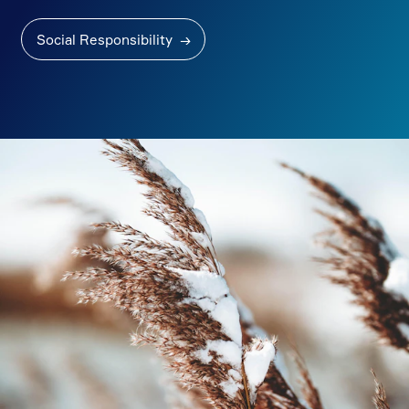
Social Responsibility
→