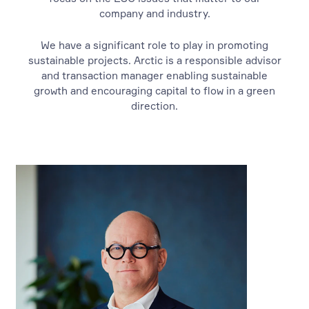
company and industry.
We have a significant role to play in promoting
sustainable projects. Arctic is a responsible advisor
and transaction manager enabling sustainable
growth and encouraging capital to flow in a green
direction.