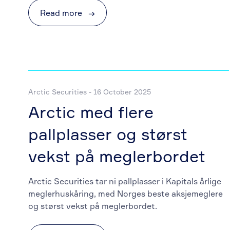
Read more
→
Arctic Securities - 16 October 2025
Arctic med flere
pallplasser og størst
vekst på meglerbordet
Arctic Securities tar ni pallplasser i Kapitals årlige
meglerhuskåring, med Norges beste aksjemeglere
og størst vekst på meglerbordet.