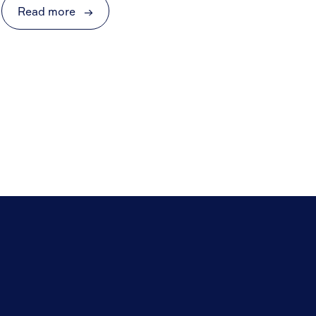
Read more
→