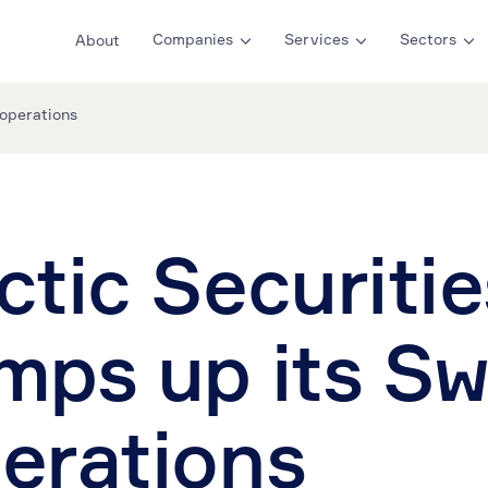
Companies
Services
Sectors
About
 operations
ctic Securitie
mps up its S
erations