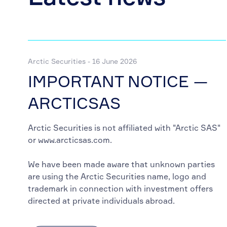
Arctic Securities - 16 June 2026
IMPORTANT NOTICE —
ARCTICSAS
Arctic Securities is not affiliated with "Arctic SAS"
or www.arcticsas.com.
We have been made aware that unknown parties
are using the Arctic Securities name, logo and
trademark in connection with investment offers
directed at private individuals abroad.