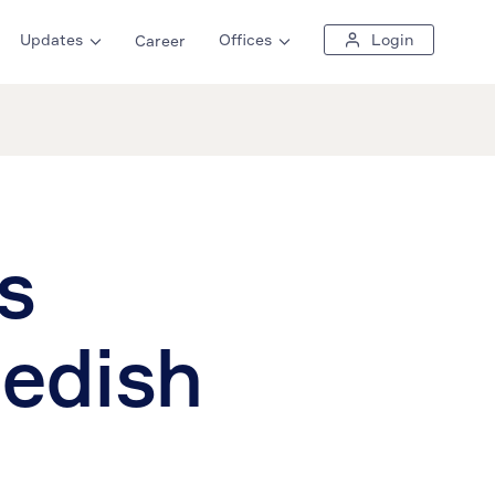
Updates
Offices
Login
Career
s
wedish