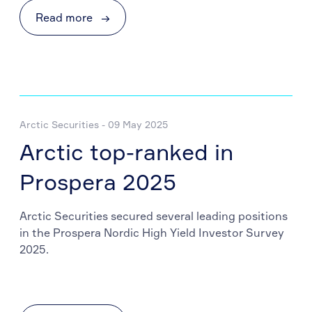
Read more
→
Arctic Securities - 09 May 2025
Arctic top-ranked in
Prospera 2025
Arctic Securities secured several leading positions
in the Prospera Nordic High Yield Investor Survey
2025.