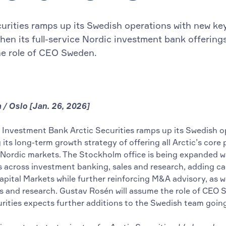
curities ramps up its Swedish operations with new ke
then its full-service Nordic investment bank offering
e role of CEO Sweden.
/ Oslo [Jan. 26, 2026]
 Investment Bank Arctic Securities ramps up its Swedish o
its long-term growth strategy of offering all Arctic’s core
 Nordic markets. The Stockholm office is being expanded w
s across investment banking, sales and research, adding cap
apital Markets while further reinforcing M&A advisory, as we
es and research. Gustav Rosén will assume the role of CEO 
urities expects further additions to the Swedish team goin