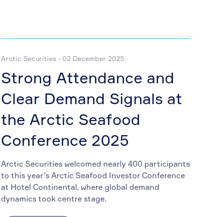
Arctic Securities - 02 December 2025
Strong Attendance and
Clear Demand Signals at
the Arctic Seafood
Conference 2025
Arctic Securities welcomed nearly 400 participants
to this year’s Arctic Seafood Investor Conference
at Hotel Continental, where global demand
dynamics took centre stage.