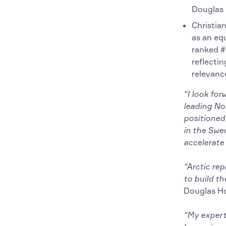
Douglas 
Christian
as an eq
ranked #
reflectin
relevanc
“I look for
leading Nor
positioned 
in the Swed
accelerate
“Arctic re
to build th
Douglas H
“My expert