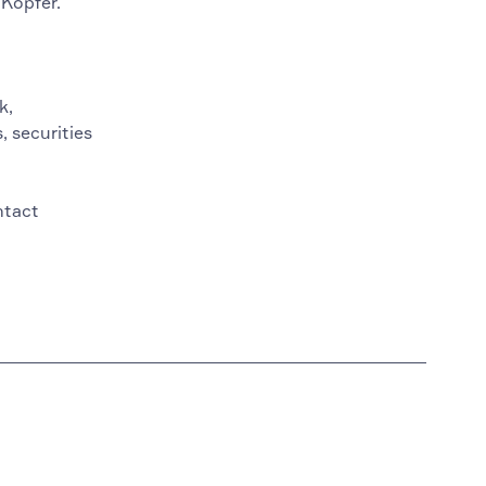
 Kopfer.
k,
, securities
ntact