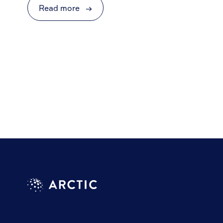
Read more
→