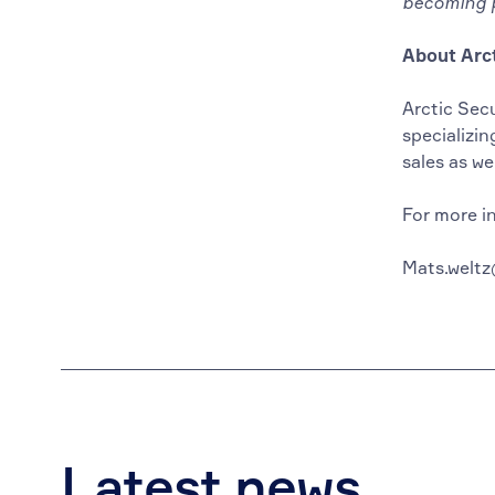
becoming p
About Arct
Arctic Sec
specializin
sales as we
For more i
Mats.weltz
Latest news