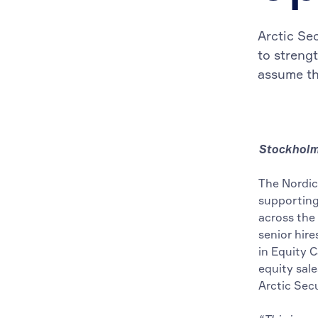
Arctic Se
to streng
assume th
Stockholm 
The Nordic
supporting 
across the
senior hire
in Equity C
equity sal
Arctic Sec