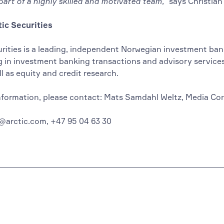
art of a highly skilled and motivated team,”
says Christian
ic Securities
urities is a leading, independent Norwegian investment ban
g in investment banking transactions and advisory services
ll as equity and credit research.
nformation, please contact: Mats Samdahl Weltz, Media Co
@arctic.com, +47 95 04 63 30