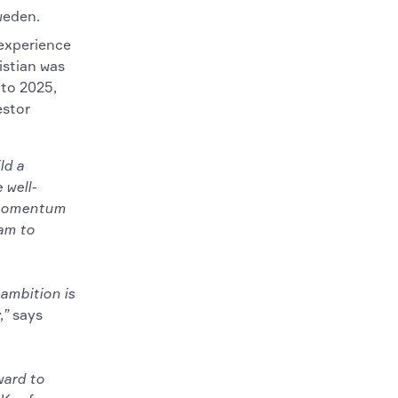
weden.
 experience
istian was
 to 2025,
estor
ld a
 well-
e momentum
eam to
ambition is
,”
says
ward to