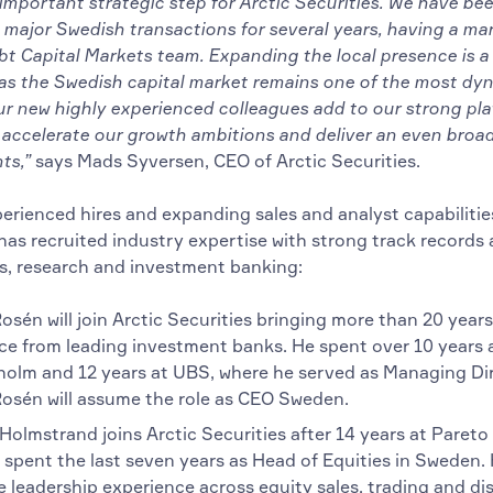
 important strategic step for Arctic Securities. We have bee
 major Swedish transactions for several years, having a ma
bt Capital Markets team. Expanding the local presence is a
 as the Swedish capital market remains one of the most dyn
ur new highly experienced colleagues add to our strong pl
 accelerate our growth ambitions and deliver an even broad
ts,”
says Mads Syversen, CEO of Arctic Securities.
erienced hires and expanding sales and analyst capabilitie
has recruited industry expertise with strong track records 
es, research and investment banking:
sén will join Arctic Securities bringing more than 20 years
ce from leading investment banks. He spent over 10 years 
holm and 12 years at UBS, where he served as Managing Dir
osén will assume the role as CEO Sweden.
olmstrand joins Arctic Securities after 14 years at Pareto 
 spent the last seven years as Head of Equities in Sweden.
 leadership experience across equity sales, trading and dis