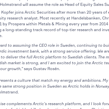
Holmstrand will assume the role as Head of Equity Sales S
 Kopfer joins Arctic Securities after more than 20 years of
uity research analyst. Most recently at Handelsbanken, Chr
1 by Prospera within Metals & Mining every year from 2014
g a long-standing track record of top-tier research and inv
e.
ward to assuming the CEO role in Sweden, continuing to bui
dic investment bank, with a strong service offering. We are
to deliver the full Arctic platform to Swedish clients. Th
ish market is strong, and I am excited to join the Arctic t
 our growth,”
says Gustav Rosén.
presents a culture that match my energy and ambitions. My 
e same strong position in Sweden as Arctic holds in Norway
olmstrand.
ise complements Arctic’s research platform, and I look for