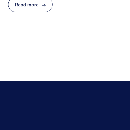
Read more
→