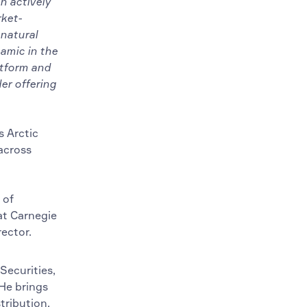
n actively
rket-
 natural
amic in the
atform and
er offering
s Arctic
across
 of
at Carnegie
ector.
Securities,
 He brings
tribution.