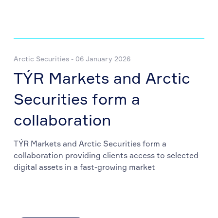
Arctic Securities - 06 January 2026
TÝR Markets and Arctic
Securities form a
collaboration
TÝR Markets and Arctic Securities form a
collaboration providing clients access to selected
digital assets in a fast-growing market