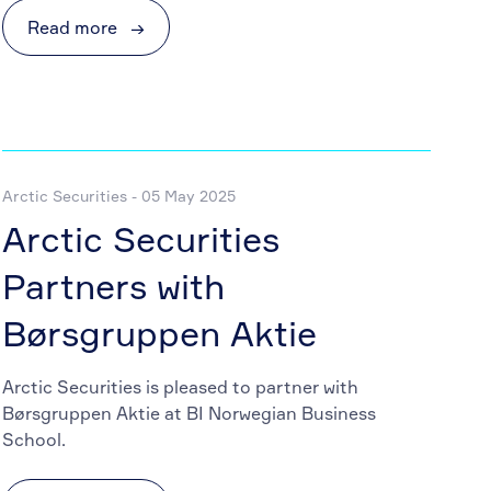
Read more
→
Arctic Securities - 05 May 2025
Arctic Securities
Partners with
Børsgruppen Aktie
Arctic Securities is pleased to partner with
Børsgruppen Aktie at BI Norwegian Business
School.