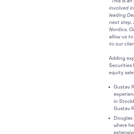
“This is an
involved in
leading De
next step,
Nordics. O
allow us to
to our clien
Adding exp
Securities 
equity sal
Gustav Ro
experien
in Stock
Gustav R
Douglas H
where he
extensive