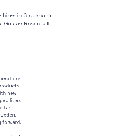
y hires in Stockholm
s. Gustav Rosén will
perations,
 products
ith new
abilities
ll as
Sweden.
g forward.