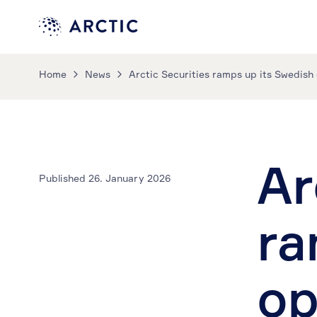
Home
News
Arctic Securities ramps up its Swedish
Ar
Published 26. January 2026
ra
op