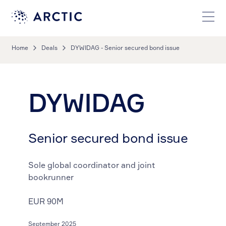
Home
Deals
DYWIDAG - Senior secured bond issue
DYWIDAG
Senior secured bond issue
Sole global coordinator and joint
bookrunner
EUR 90M
September 2025