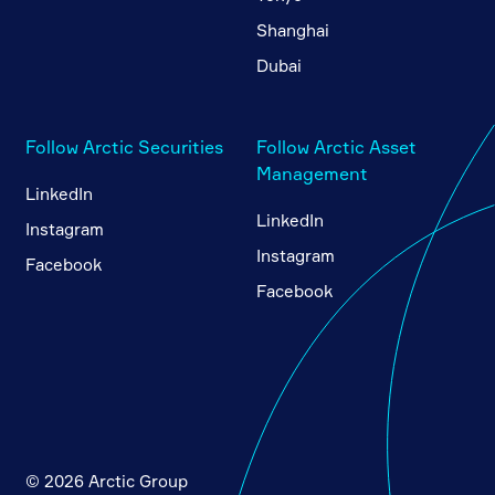
Shanghai
Dubai
Follow Arctic Securities
Follow Arctic Asset
Management
LinkedIn
LinkedIn
Instagram
Instagram
Facebook
Facebook
© 2026 Arctic Group