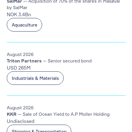
SalMar
— Acquisition of 70% of the shares in Måsøval
by SalMar
NOK 3.4Bn
Aquaculture
August 2026
Triton Partners
— Senior secured bond
USD 265M
Industrials & Materials
August 2026
KKR
— Sale of Ocean Yield to A.P Moller Holding
Undisclosed
Shipping & Transportation