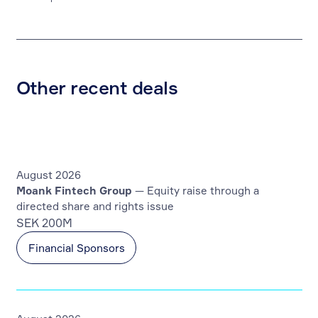
Other recent deals
August 2026
Moank Fintech Group
— Equity raise through a
directed share and rights issue
SEK 200M
Financial Sponsors