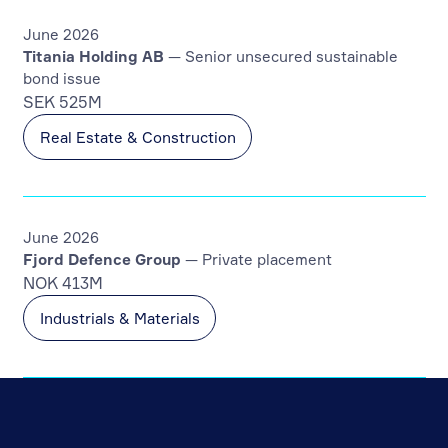
June 2026
Titania Holding AB
— Senior unsecured sustainable
bond issue
SEK 525M
Real Estate & Construction
June 2026
Fjord Defence Group
— Private placement
NOK 413M
Industrials & Materials