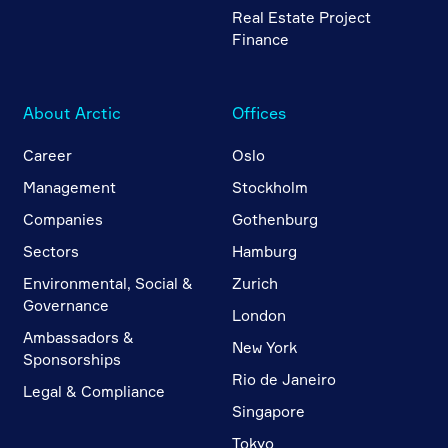
Real Estate Project
Finance
About Arctic
Offices
Career
Oslo
Management
Stockholm
Companies
Gothenburg
Sectors
Hamburg
Environmental, Social &
Zurich
Governance
London
Ambassadors &
New York
Sponsorships
Rio de Janeiro
Legal & Compliance
Singapore
Tokyo