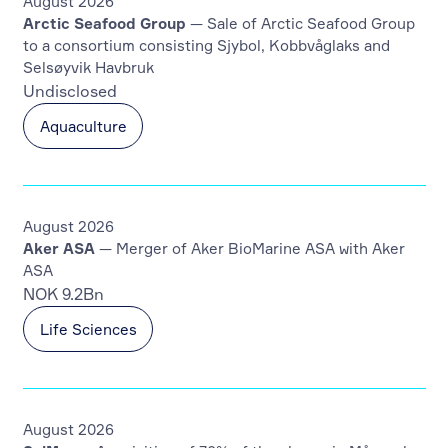
August 2026
Arctic Seafood Group
— Sale of Arctic Seafood Group
to a consortium consisting Sjybol, Kobbvåglaks and
Selsøyvik Havbruk
Undisclosed
Aquaculture
August 2026
Aker ASA
— Merger of Aker BioMarine ASA with Aker
ASA
NOK 9.2Bn
Life Sciences
August 2026