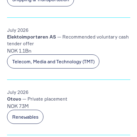
July 2026
Elektoimportøren AS
— Recommended voluntary cash
tender offer
NOK 1.1Bn
Telecom, Media and Technology (TMT)
July 2026
Otovo
— Private placement
NOK 73M
Renewables