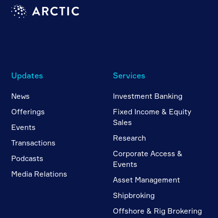
Updates
Services
News
Investment Banking
Offerings
Fixed Income & Equity
Sales
Events
Research
Transactions
Corporate Access &
Podcasts
Events
Media Relations
Asset Management
Shipbroking
Offshore & Rig Brokering