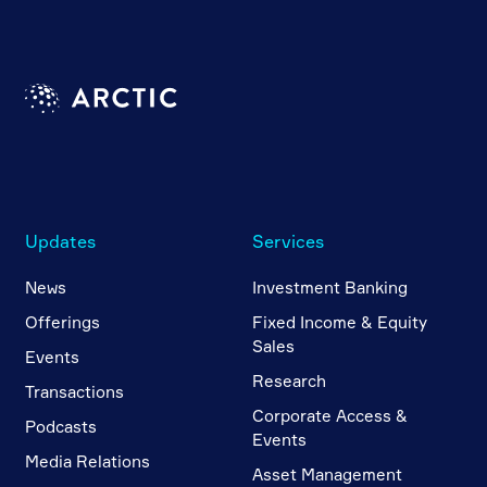
Updates
Services
News
Investment Banking
Offerings
Fixed Income & Equity
Sales
Events
Research
Transactions
Corporate Access &
Podcasts
Events
Media Relations
Asset Management