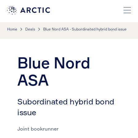
Home
Deals
Blue Nord ASA - Subordinated hybrid bond issue
Blue Nord
ASA
Subordinated hybrid bond
issue
Joint bookrunner