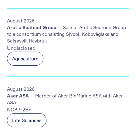
August 2026
Arctic Seafood Group
— Sale of Arctic Seafood Group
to a consortium consisting Sjybol, Kobbvåglaks and
Selsøyvik Havbruk
Undisclosed
Aquaculture
August 2026
Aker ASA
— Merger of Aker BioMarine ASA with Aker
ASA
NOK 9.2Bn
Life Sciences