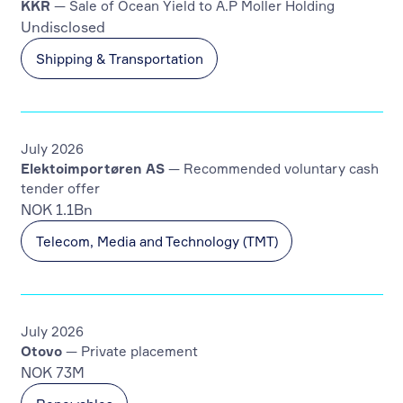
KKR
— Sale of Ocean Yield to A.P Moller Holding
Undisclosed
Shipping & Transportation
July 2026
Elektoimportøren AS
— Recommended voluntary cash
tender offer
NOK 1.1Bn
Telecom, Media and Technology (TMT)
July 2026
Otovo
— Private placement
NOK 73M