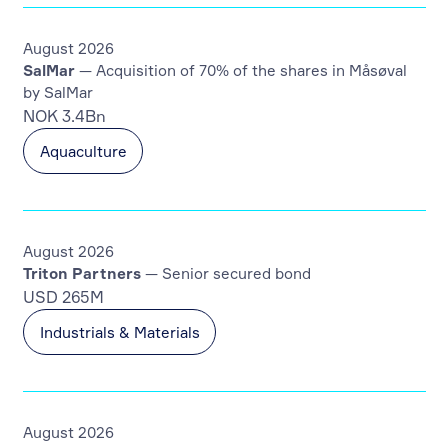
August 2026
SalMar
— Acquisition of 70% of the shares in Måsøval
by SalMar
NOK 3.4Bn
Aquaculture
August 2026
Triton Partners
— Senior secured bond
USD 265M
Industrials & Materials
August 2026