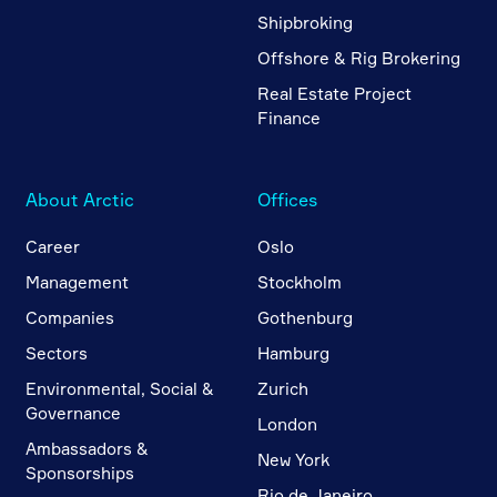
Shipbroking
Offshore & Rig Brokering
Real Estate Project
Finance
About Arctic
Offices
Career
Oslo
Management
Stockholm
Companies
Gothenburg
Sectors
Hamburg
Environmental, Social &
Zurich
Governance
London
Ambassadors &
New York
Sponsorships
Rio de Janeiro