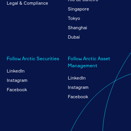
Legal & Compliance
Singapore
Tokyo
Shanghai
Dubai
Follow Arctic Securities
Follow Arctic Asset
Management
LinkedIn
LinkedIn
Instagram
Instagram
Facebook
Facebook