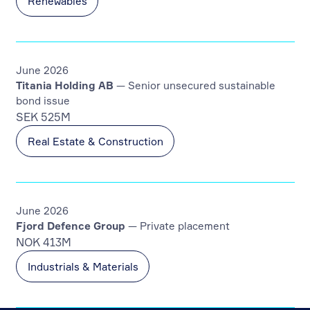
Renewables
June 2026
Titania Holding AB
— Senior unsecured sustainable
bond issue
SEK 525M
Real Estate & Construction
June 2026
Fjord Defence Group
— Private placement
NOK 413M
Industrials & Materials