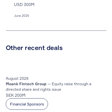
USD 300M
June 2025
Other recent deals
August 2026
Moank Fintech Group
— Equity raise through a
directed share and rights issue
SEK 200M
Financial Sponsors