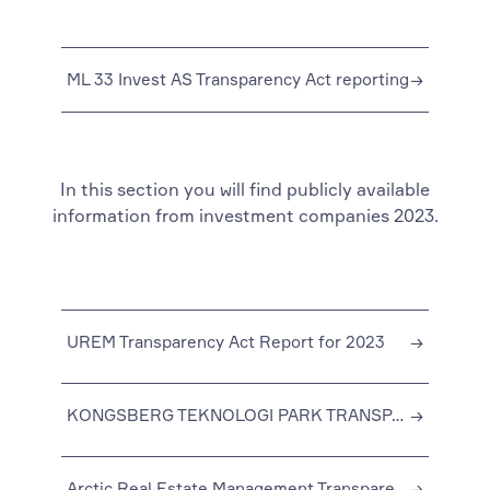
ML 33 Invest AS Transparency Act reporting
→
In this section you will find publicly available
information from investment companies 2023.
UREM Transparency Act Report for 2023
→
KONGSBERG TEKNOLOGI PARK TRANSPARENCY ACT REPORT FOR 2023
→
Arctic Real Estate Management Transparency Act Reporting 2023
→