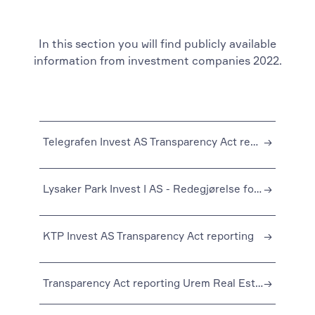
In this section you will find publicly available
information from investment companies 2022.
Telegrafen Invest AS Transparency Act reporting
→
Lysaker Park Invest I AS - Redegjørelse for aktsomhetsvurderingen for 2022
→
KTP Invest AS Transparency Act reporting
→
Transparency Act reporting Urem Real Estate Fund I AS
→