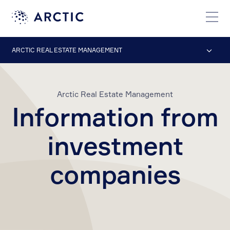
ARCTIC REAL ESTATE MANAGEMENT
Arctic Real Estate Management
Information from
investment
companies