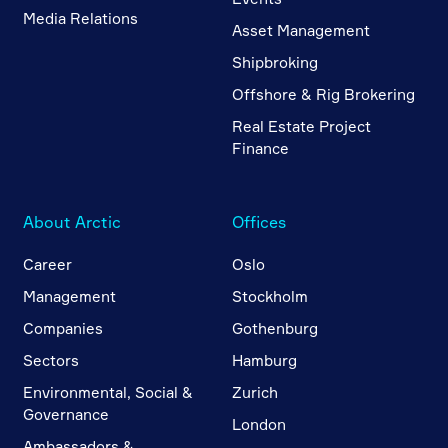
Media Relations
Asset Management
Shipbroking
Offshore & Rig Brokering
Real Estate Project
Finance
About Arctic
Offices
Career
Oslo
Management
Stockholm
Companies
Gothenburg
Sectors
Hamburg
Environmental, Social &
Zurich
Governance
London
Ambassadors &