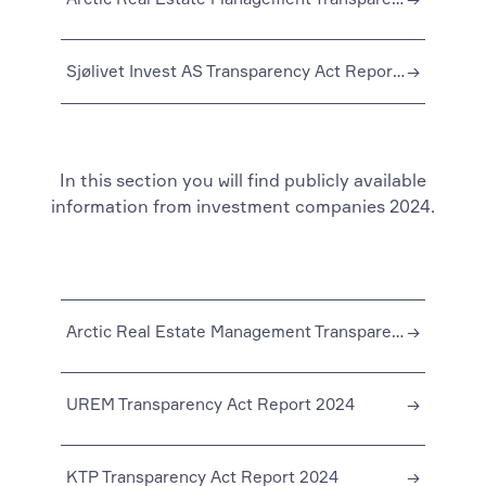
Sjølivet Invest AS Transparency Act Report 2023
→
In this section you will find publicly available
information from investment companies 2024.
Arctic Real Estate Management Transparency Act Reporting 2024
→
UREM Transparency Act Report 2024
→
KTP Transparency Act Report 2024
→