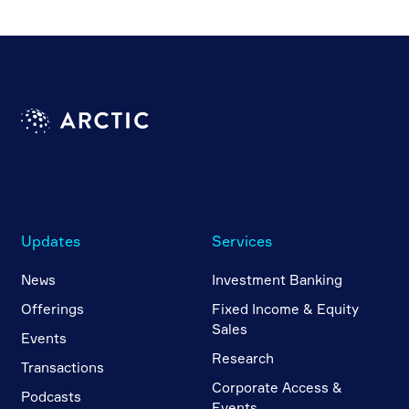
Updates
Services
News
Investment Banking
Offerings
Fixed Income & Equity
Sales
Events
Research
Transactions
Corporate Access &
Podcasts
Events