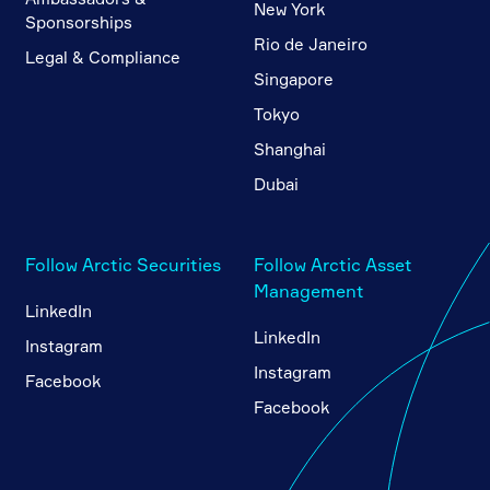
New York
Sponsorships
Rio de Janeiro
Legal & Compliance
Singapore
Tokyo
Shanghai
Dubai
Follow Arctic Securities
Follow Arctic Asset
Management
LinkedIn
LinkedIn
Instagram
Instagram
Facebook
Facebook