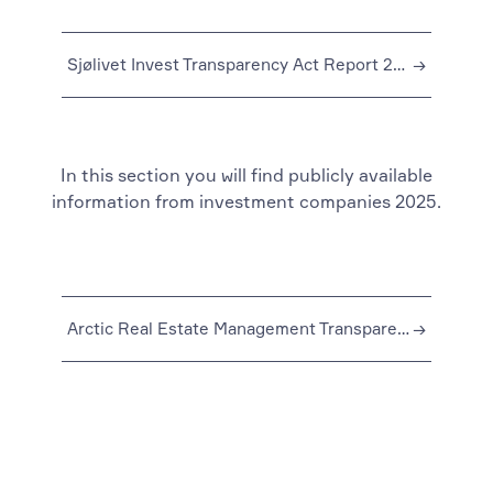
Sjølivet Invest Transparency Act Report 2024
→
In this section you will find publicly available
information from investment companies 2025.
Arctic Real Estate Management Transparency Act Report 2025
→